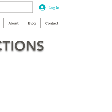
Log In
About
Blog
Contact
CTIONS