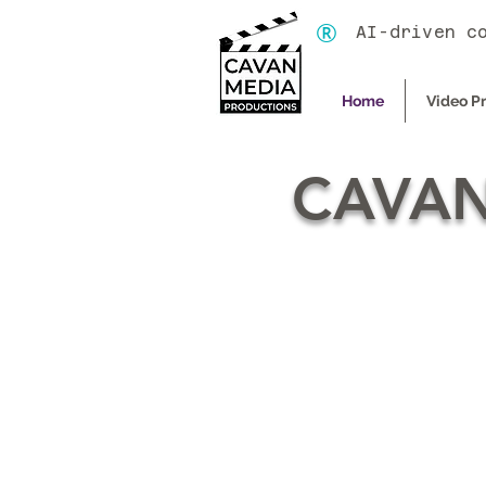
®
AI-driven c
Home
Video P
CAVAN