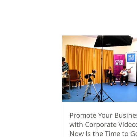
Promote Your Busine
with Corporate Video
Now Is the Time to G