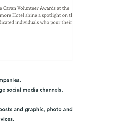
olunteer Awards at the
e Cavan Volunteer Awards at the
ilmore Hotel
lmore Hotel shine a spotlight on the
dicated individuals who pour their
arts into community...
ompanies.
ge social media channels.
a posts and graphic, photo and
rvices.