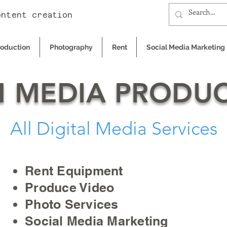
ontent creation
roduction
Photography
Rent
Social Media Marketing
 MEDIA PRODU
All Digital Media Services
Rent Equipment
Produce Video
Photo Services
Social Media Marketing