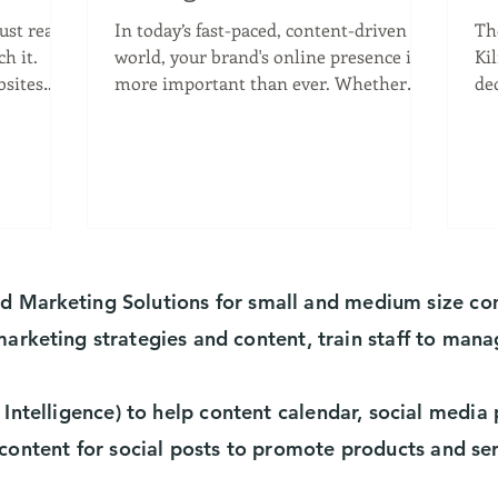
Business Needs Media
V
just read
In today’s fast-paced, content-driven
Th
Marketing
K
it.
world, your brand's online presence is
Ki
bsites
more important than ever. Whether
de
you're launching a new...
he
nd
Marketing
Solutions for small and medium size c
marketing
strategies and content, train staff to mana
 Intelligence) to help content calendar, social medi
content for social posts to promote products and se