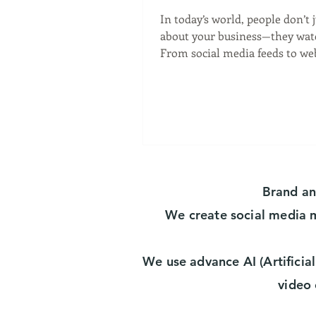
Visual
In today’s world, people don’t 
about your business—they watch 
From social media feeds to we
and email campaigns,...
Brand a
We create social media
We use advance AI (Artificial
video 