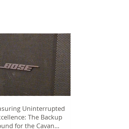
nsuring Uninterrupted
xcellence: The Backup
ound for the Cavan