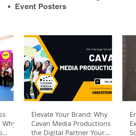
Event Posters
ss
Elevate Your Brand: Why
E
: Why
Cavan Media Productions Is
E
o
the Digital Partner Your
S