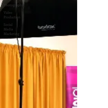
Photography
Video
Production
Social
Media
Marketing