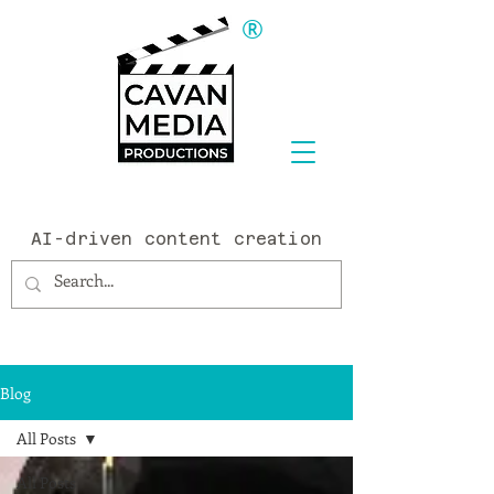
®
AI-driven content creation
Blog
All Posts
All Posts