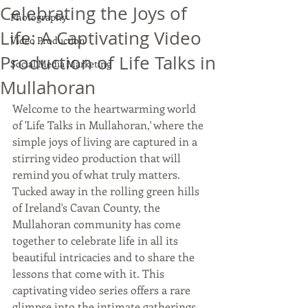
Celebrating the Joys of
Photography
Life: A Captivating Video
Video Production
Production of Life Talks in
Social Media Marketing
Mullahoran
Welcome to the heartwarming world 
of 'Life Talks in Mullahoran,' where the 
simple joys of living are captured in a 
stirring video production that will 
remind you of what truly matters. 
Tucked away in the rolling green hills 
of Ireland's Cavan County, the 
Mullahoran community has come 
together to celebrate life in all its 
beautiful intricacies and to share the 
lessons that come with it. This 
captivating video series offers a rare 
glimpse into the intimate gatherings 