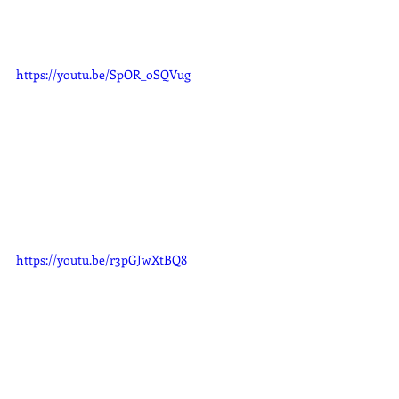
https://youtu.be/SpOR_oSQVug
https://youtu.be/r3pGJwXtBQ8