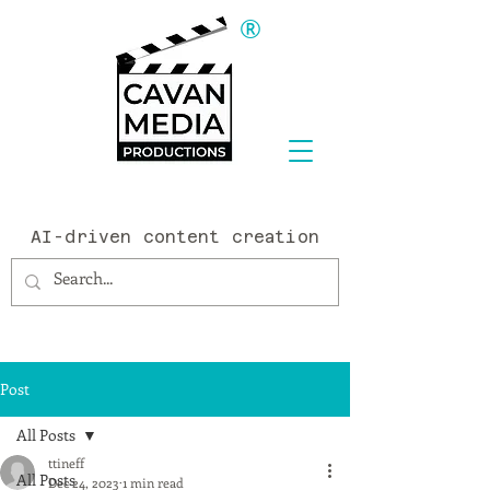
®
AI-driven content creation
Post
All Posts
ttineff
All Posts
Dec 24, 2023
1 min read