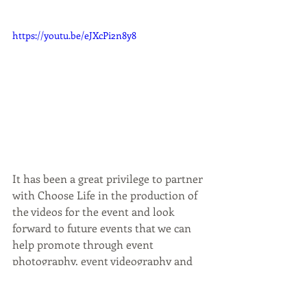
https://youtu.be/eJXcPi2n8y8
It has been a great privilege to partner 
with Choose Life in the production of 
the videos for the event and look 
forward to future events that we can 
help promote through event 
photography, event videography and 
by creating content for social media 
posts.