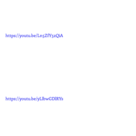
https://youtu.be/Ln5ZfY5zQiA
https://youtu.be/yLlbwGDlRYs