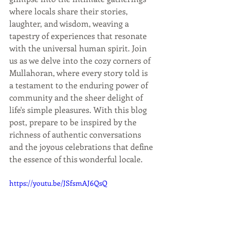
where locals share their stories, 
laughter, and wisdom, weaving a 
tapestry of experiences that resonate 
with the universal human spirit. Join 
us as we delve into the cozy corners of 
Mullahoran, where every story told is 
a testament to the enduring power of 
community and the sheer delight of 
life's simple pleasures. With this blog 
post, prepare to be inspired by the 
richness of authentic conversations 
and the joyous celebrations that define 
the essence of this wonderful locale.
https://youtu.be/JSfsmAJ6QsQ